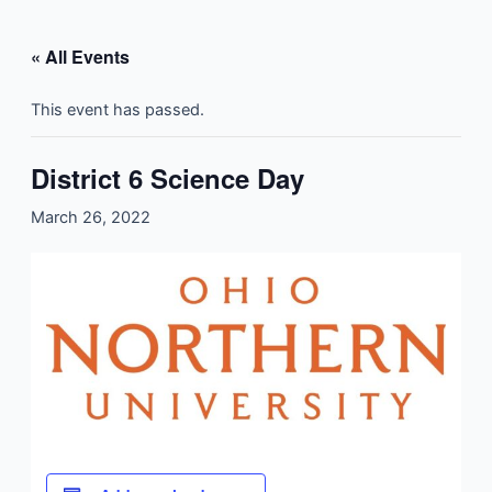
Skip
to
« All Events
content
This event has passed.
District 6 Science Day
March 26, 2022