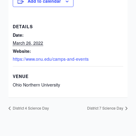
Add to calendar
DETAILS
Date:
March 26, 2022
Website:
https://www.onu.edu/camps-and-events
VENUE
Ohio Northern University
District 4 Science Day
District 7 Science Day